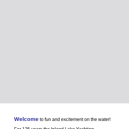
Welcome
to fun and excitement on the water!