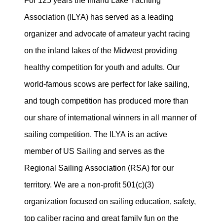
For 125 years the Inland Lake Yachting
Association (ILYA) has served as a leading
organizer and advocate of amateur yacht racing
on the inland lakes of the Midwest providing
healthy competition for youth and adults. Our
world-famous scows are perfect for lake sailing,
and tough competition has produced more than
our share of international winners in all manner of
sailing competition. The ILYA is an active
member of US Sailing and serves as the
Regional Sailing Association (RSA) for our
territory. We are a non-profit 501(c)(3)
organization focused on sailing education, safety,
top caliber racing and great family fun on the