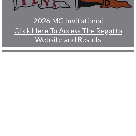
2026 MC Invitational
Click Here To Access The Regatta
Website and Results