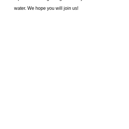
water. We hope you will join us!